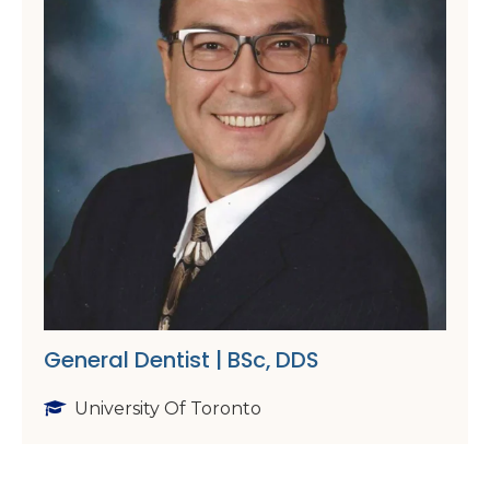
General Dentist | BSc, DDS
University Of Toronto