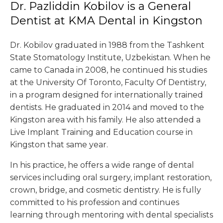
Dr. Pazliddin Kobilov is a General
Dentist at KMA Dental in Kingston
Dr. Kobilov graduated in 1988 from the Tashkent
State Stomatology Institute, Uzbekistan. When he
came to Canada in 2008, he continued his studies
at the University Of Toronto, Faculty Of Dentistry,
in a program designed for internationally trained
dentists. He graduated in 2014 and moved to the
Kingston area with his family. He also attended a
Live Implant Training and Education course in
Kingston that same year.
In his practice, he offers a wide range of dental
services including oral surgery, implant restoration,
crown, bridge, and cosmetic dentistry. He is fully
committed to his profession and continues
learning through mentoring with dental specialists