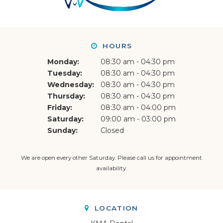
HOURS
Monday:
08:30 am - 04:30 pm
Tuesday:
08:30 am - 04:30 pm
Wednesday:
08:30 am - 04:30 pm
Thursday:
08:30 am - 04:30 pm
Friday:
08:30 am - 04:00 pm
Saturday:
09:00 am - 03:00 pm
Sunday:
Closed
We are open every other Saturday. Please
call us
for appointment
availability.
LOCATION