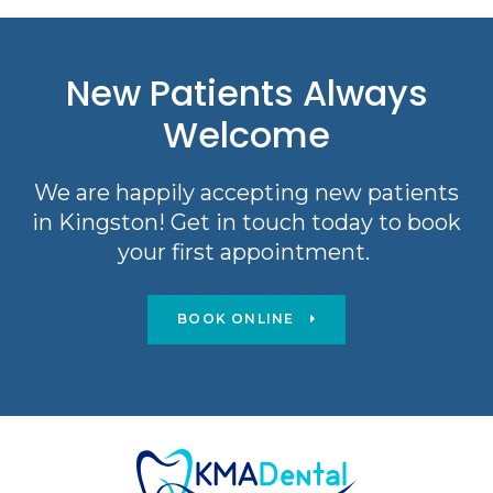
New Patients Always
Welcome
We are happily accepting new patients
in Kingston! Get in touch today to book
your first appointment.
BOOK ONLINE