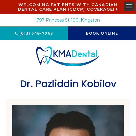
WELCOMING PATIENTS WITH CANADIAN
DENTAL CARE PLAN (CDCP) COVERAGE!
Ope
797 Princess St 100
Kingston
(613) 548-7963
BOOK ONLINE
Dr. Pazliddin Kobilov