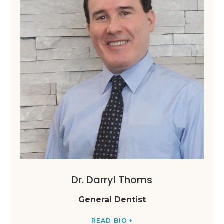
Dr. Darryl Thoms
General Dentist
READ BIO