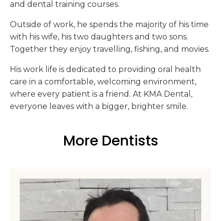
and dental training courses.
Outside of work, he spends the majority of his time
with his wife, his two daughters and two sons.
Together they enjoy travelling, fishing, and movies.
His work life is dedicated to providing oral health
care in a comfortable, welcoming environment,
where every patient is a friend. At KMA Dental,
everyone leaves with a bigger, brighter smile.
More Dentists