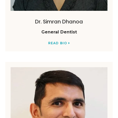
Dr. Simran Dhanoa
General Dentist
READ BIO