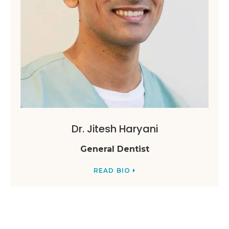
Dr. Jitesh Haryani
General Dentist
READ BIO