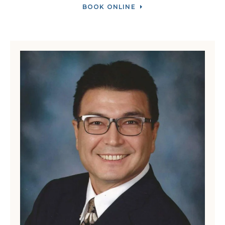
BOOK ONLINE