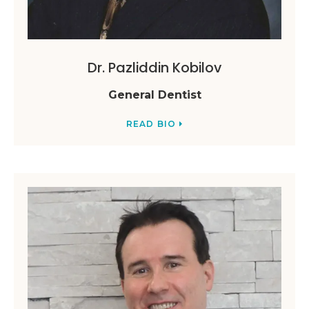
Dr. Pazliddin Kobilov
General Dentist
READ BIO