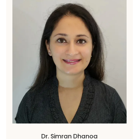
Dr. Simran Dhanoa