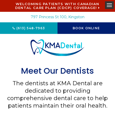
WELCOMING PATIENTS WITH CANADIAN
DENTAL CARE PLAN (CDCP) COVERAGE!
Ope
797 Princess St 100
Kingston
(613) 548-7963
BOOK ONLINE
Meet Our Dentists
The dentists at
KMA Dental
are
dedicated to providing
comprehensive dental care to help
patients maintain their oral health.