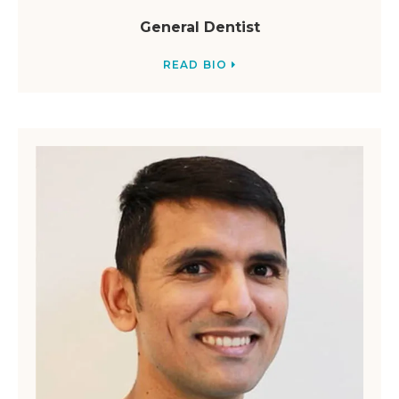
General Dentist
READ BIO