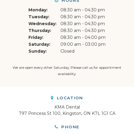
HOURS
Monday:
08:30 am - 04:30 pm
Tuesday:
08:30 am - 04:30 pm
Wednesday:
08:30 am - 04:30 pm
Thursday:
08:30 am - 04:30 pm
Friday:
08:30 am - 04:00 pm
Saturday:
09:00 am - 03:00 pm
Sunday:
Closed
We are open every other Saturday. Please
call us
for appointment
availability.
LOCATION
KMA Dental
797 Princess St 100
Kingston
ON
K7L 1G1
CA
PHONE