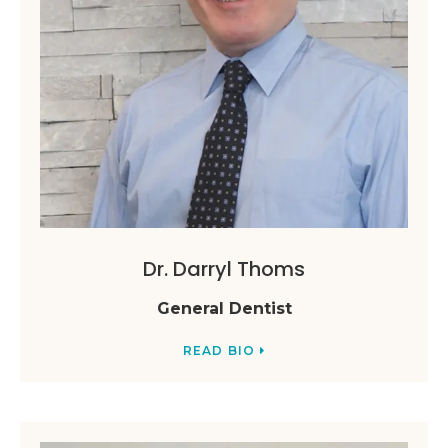
Dr. Darryl Thoms
General Dentist
READ BIO