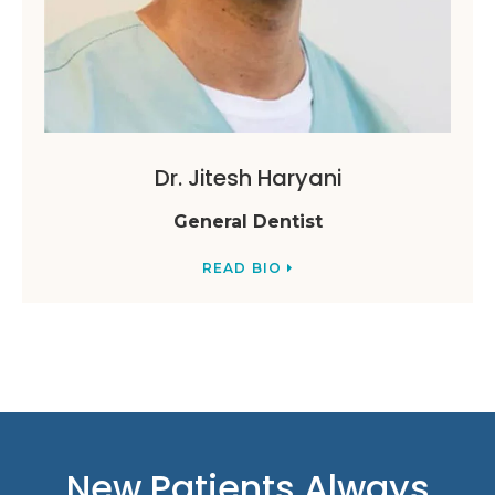
Dr. Jitesh Haryani
General Dentist
READ BIO
New Patients Always