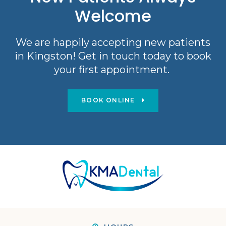
Welcome
We are happily accepting new patients
in Kingston! Get in touch today to book
your first appointment.
BOOK ONLINE