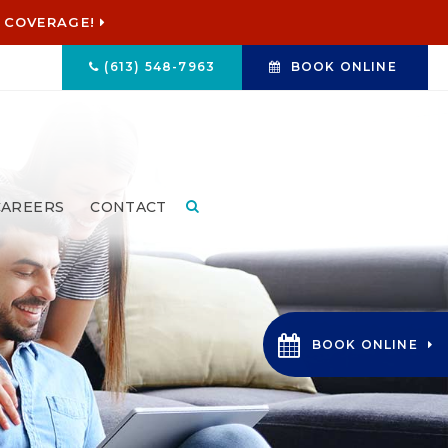
 COVERAGE!
(613) 548-7963
BOOK ONLINE
CAREERS
CONTACT
Open Search Box
BOOK ONLINE