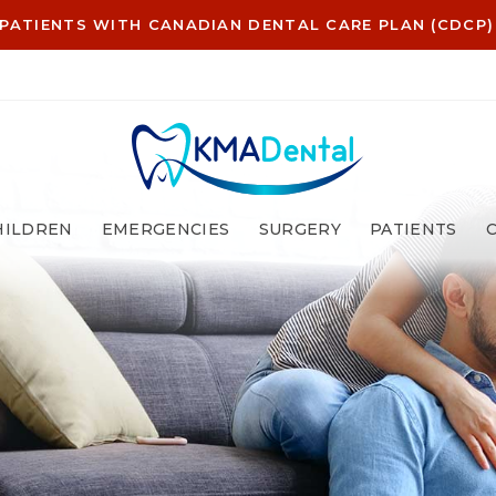
PATIENTS WITH CANADIAN DENTAL CARE PLAN (CDCP)
HILDREN
EMERGENCIES
SURGERY
PATIENTS