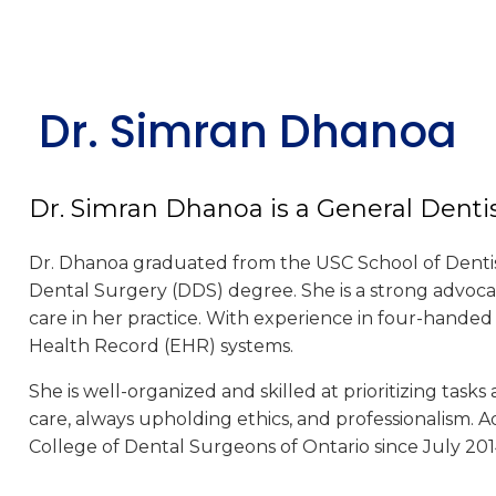
Dr. Simran Dhanoa
Dr. Simran Dhanoa is a General Denti
Dr. Dhanoa graduated from the USC School of Dentistr
Dental Surgery (DDS) degree. She is a strong advoc
care in her practice. With experience in four-handed d
Health Record (EHR) systems.
She is well-organized and skilled at prioritizing tasks
care, always upholding ethics, and professionalism. 
College of Dental Surgeons of Ontario since July 201