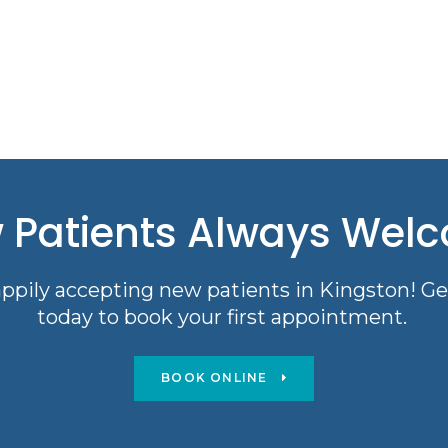
 Patients Always Wel
ppily accepting new patients in Kingston! Ge
today to book your first appointment.
BOOK ONLINE