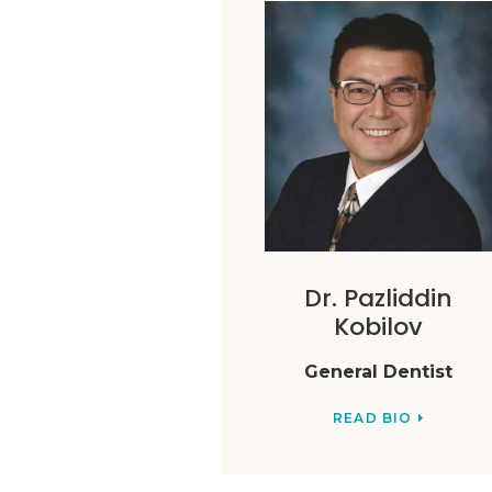
Dr. Pazliddin
Kobilov
General Dentist
READ BIO