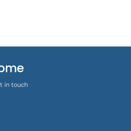
come
t in touch