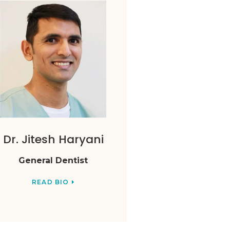
Dr. Jitesh Haryani
General Dentist
READ BIO