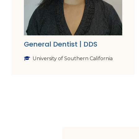
General Dentist | DDS
University of Southern California