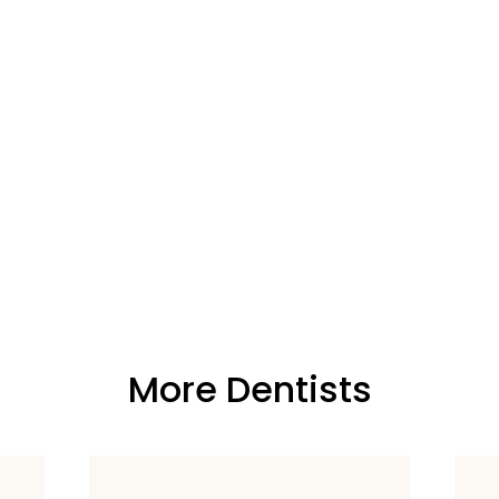
More Dentists