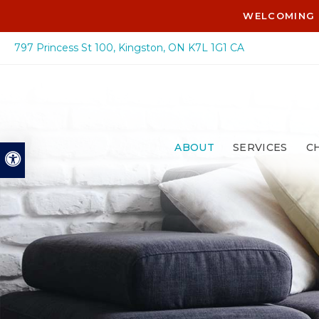
WELCOMING 
797 Princess St 100
Kingston
ON
K7L 1G1
CA
ABOUT
SERVICES
C
Accessible Version