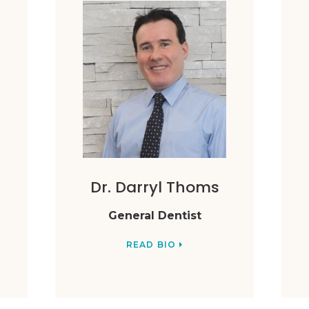
Dr. Darryl Thoms
General Dentist
READ BIO