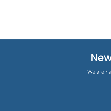
New
We are ha