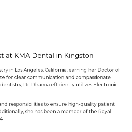
st at KMA Dental in Kingston
y in Los Angeles, California, earning her Doctor of
ate for clear communication and compassionate
entistry, Dr. Dhanoa efficiently utilizes Electronic
 and responsibilities to ensure high-quality patient
Additionally, she has been a member of the Royal
4.